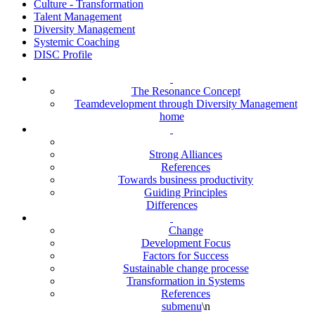
Culture - Transformation
Talent Management
Diversity Management
Systemic Coaching
DISC Profile
The Resonance Concept
Teamdevelopment through Diversity Management
home
Strong Alliances
References
Towards business productivity
Guiding Principles
Differences
Change
Development Focus
Factors for Success
Sustainable change processe
Transformation in Systems
References
submenu
\n