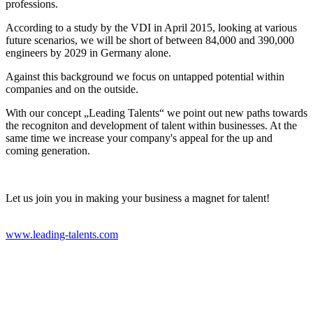
professions.
According to a study by the VDI in April 2015, looking at various
future scenarios, we will be short of between 84,000 and 390,000
engineers by 2029 in Germany alone.
Against this background we focus on untapped potential within
companies and on the outside.
With our concept „Leading Talents“ we point out new paths towards
the recogniton and development of talent within businesses. At the
same time we increase your company's appeal for the up and
coming generation.
Let us join you in making your business a magnet for talent!
www.leading-talents.com