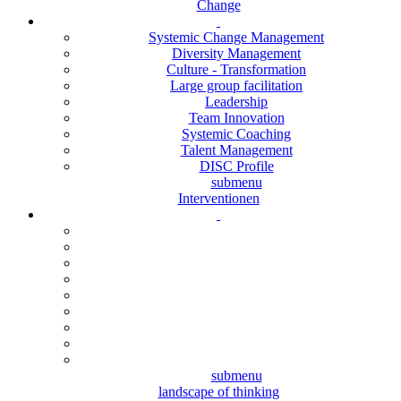
Change
Systemic Change Management
Diversity Management
Culture - Transformation
Large group facilitation
Leadership
Team Innovation
Systemic Coaching
Talent Management
DISC Profile
submenu
Interventionen
submenu
landscape of thinking