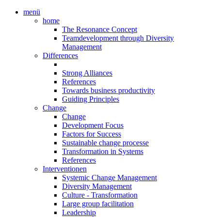
menü
home
The Resonance Concept
Teamdevelopment through Diversity
Management
Differences
Strong Alliances
References
Towards business productivity
Guiding Principles
Change
Change
Development Focus
Factors for Success
Sustainable change processe
Transformation in Systems
References
Interventionen
Systemic Change Management
Diversity Management
Culture - Transformation
Large group facilitation
Leadership