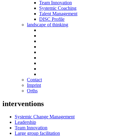
Team Innovation
Systemic Coaching
Talent Management
DISC Profile
landscape of thinking
Contact
Imprint
Orths
interventions
Systemic Change Management
Leadership
Team Innovation
Large group facilitation