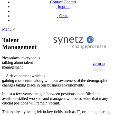
Contact
Contact
Imprint
Orths
Menu
<
Talent
Management
Nowadays, everyone is
talking about talent
german
management.
english
... A development which is
gaining momentum along with our awareness of the demographic
changes taking place in our business envirnoments.
In just a few years, the gap between positions to be filled and
available skilled workers and managers will be so wide that many
crucial positions will remain vacant.
This is already being felt in key fields such as IT, or in engineering